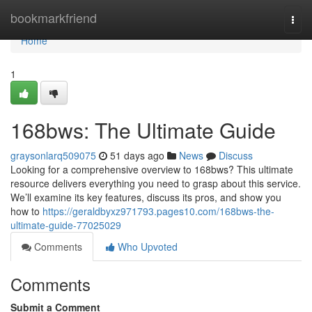
Home
bookmarkfriend
Togg
navi
Home
1
168bws: The Ultimate Guide
graysonlarq509075
51 days ago
News
Discuss
Looking for a comprehensive overview to 168bws? This ultimate
resource delivers everything you need to grasp about this service.
We’ll examine its key features, discuss its pros, and show you
how to
https://geraldbyxz971793.pages10.com/168bws-the-
ultimate-guide-77025029
Comments
Who Upvoted
Comments
Submit a Comment