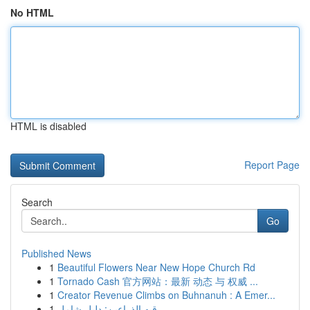
No HTML
HTML is disabled
Report Page
Search
Go
Published News
1
Beautiful Flowers Near New Hope Church Rd
1
Tornado Cash 官方网站：最新 动态 与 权威 ...
1
Creator Revenue Climbs on Buhnanuh : A Emer...
1
رقيه الذراعين: دليل شامل