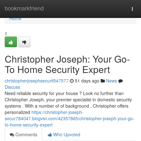
Home
bookmarkfriend
Togg
navi
Home
1
Christopher Joseph: Your Go-
To Home Security Expert
christopherjosephsecurit547577
51 days ago
News
Discuss
Need reliable security for your house ? Look no further than
Christopher Joseph, your premier specialist in domestic security
systems . With a number of of background , Christopher offers
personalized
https://christopher-joseph-
secur784047.blogvivi.com/42357865/christopher-joseph-your-go-
to-home-security-expert
Comments
Who Upvoted