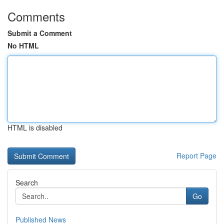
Comments
Submit a Comment
No HTML
HTML is disabled
Report Page
Search
Go
Published News