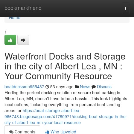
Home
bookmarkfriend
Togg
navi
Home
1
Waterfront Docks and Storage
in the city of Albert Lea , MN :
Your Community Resource
boatdocksmn955437
53 days ago
News
Discuss
Finding the perfect docking solution or secure boat parking in
Albert Lea, MN, doesn't have to be a hassle . This look highlights
local options, including everything from personal boat landing
areas for
https://boat-storage-albert-lea-
966743.blogdosaga.com/41780971/docking-boat-storage-in-the-
city-of-albert-lea-mn-your-local-resource
Comments
Who Upvoted