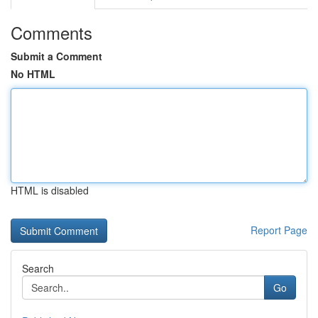
Comments
Submit a Comment
No HTML
HTML is disabled
Report Page
Search
Go