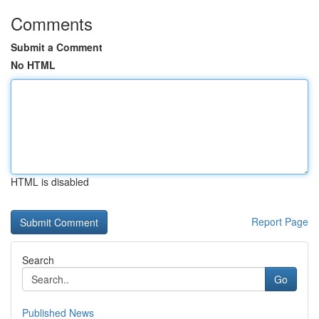
Comments
Submit a Comment
No HTML
HTML is disabled
Report Page
Search
Go
Published News