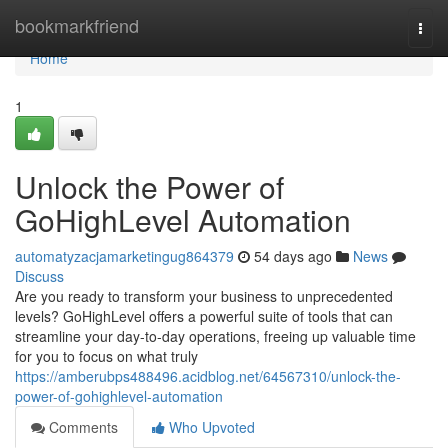
Home
bookmarkfriend
Togg
navi
Home
1
Unlock the Power of
GoHighLevel Automation
automatyzacjamarketingug864379
54 days ago
News
Discuss
Are you ready to transform your business to unprecedented
levels? GoHighLevel offers a powerful suite of tools that can
streamline your day-to-day operations, freeing up valuable time
for you to focus on what truly
https://amberubps488496.acidblog.net/64567310/unlock-the-
power-of-gohighlevel-automation
Comments
Who Upvoted