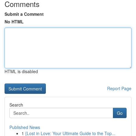
Comments
Submit a Comment
No HTML
HTML is disabled
Report Page
Search
Go
Published News
1
{Lost in Love: Your Ultimate Guide to the Top...