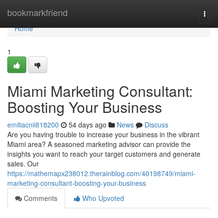
Home
bookmarkfriend
Togg
navi
Home
1
Miami Marketing Consultant:
Boosting Your Business
emiliacnii818200
54 days ago
News
Discuss
Are you having trouble to increase your business in the vibrant
Miami area? A seasoned marketing advisor can provide the
insights you want to reach your target customers and generate
sales. Our
https://mathemapx238012.therainblog.com/40198749/miami-
marketing-consultant-boosting-your-business
Comments
Who Upvoted