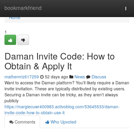
Home
bookmarkfriend
Togg
navi
Home
1
Daman Invite Code: How to
Obtain & Apply It
mathemriz617259
52 days ago
News
Discuss
Want to access the Daman platform? You'll likely require a Daman
invite invitation. These are typically distributed by existing users.
Securing a Daman invite can be tricky, as they aren't always
publicly
https://margiecuwr400983.activoblog.com/53645533/daman-
invite-code-how-to-obtain-use-it
Comments
Who Upvoted