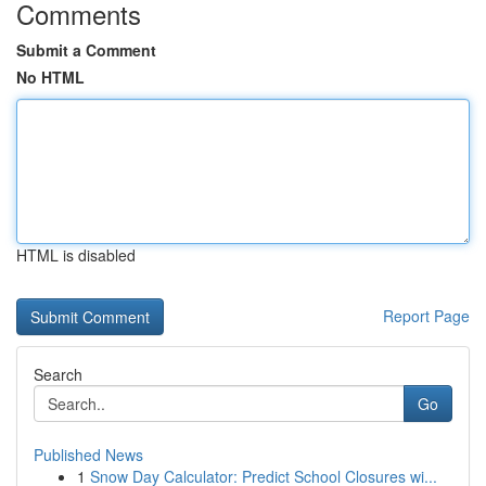
Comments
Submit a Comment
No HTML
HTML is disabled
Report Page
Search
Go
Published News
1
Snow Day Calculator: Predict School Closures wi...