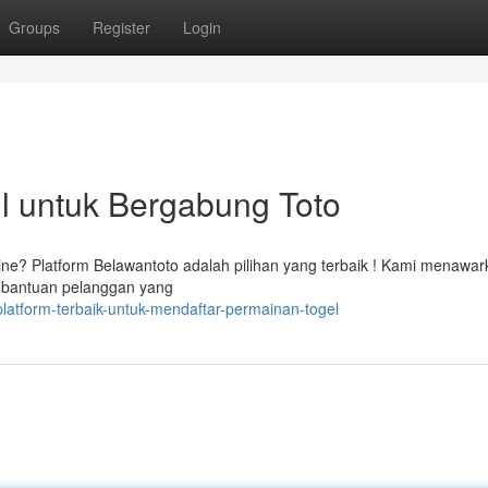
Groups
Register
Login
l untuk Bergabung Toto
ine? Platform Belawantoto adalah pilihan yang terbaik ! Kami menawa
n bantuan pelanggan yang
latform-terbaik-untuk-mendaftar-permainan-togel