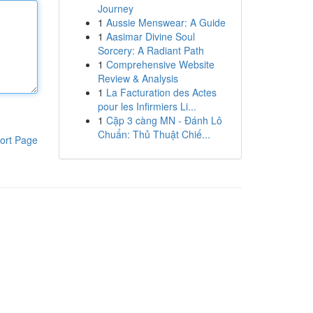
Journey
1
Aussie Menswear: A Guide
1
Aasimar Divine Soul
Sorcery: A Radiant Path
1
Comprehensive Website
Review & Analysis
1
La Facturation des Actes
pour les Infirmiers Li...
1
Cặp 3 càng MN - Đánh Lô
Chuẩn: Thủ Thuật Chiế...
ort Page