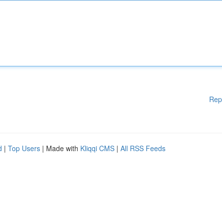
Rep
d
|
Top Users
| Made with
Kliqqi CMS
|
All RSS Feeds