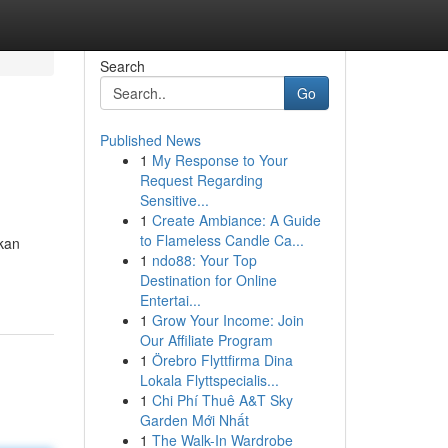
Search
Go
Published News
1
My Response to Your
Request Regarding
Sensitive...
1
Create Ambiance: A Guide
to Flameless Candle Ca...
rkan
1
ndo88: Your Top
Destination for Online
Entertai...
1
Grow Your Income: Join
Our Affiliate Program
1
Örebro Flyttfirma Dina
Lokala Flyttspecialis...
1
Chi Phí Thuê A&T Sky
Garden Mới Nhất
1
The Walk-In Wardrobe