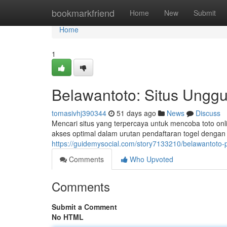
Home
bookmarkfriend
Home
New
Submit
Home
1
Belawantoto: Situs Unggu
tomasivhj390344
51 days ago
News
Discuss
Mencari situs yang terpercaya untuk mencoba toto onl
akses optimal dalam urutan pendaftaran togel denga
https://guidemysocial.com/story7133210/belawantoto-p
Comments
Who Upvoted
Comments
Submit a Comment
No HTML