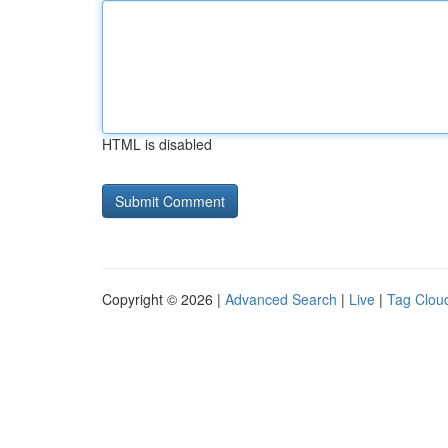
HTML is disabled
Copyright © 2026 |
Advanced Search
|
Live
|
Tag Clou