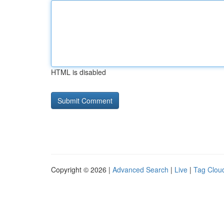
HTML is disabled
Copyright © 2026 |
Advanced Search
|
Live
|
Tag Clou