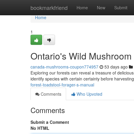
Home
bookmarkfriend
Home
New
Submit
Home
1
Ontario's Wild Mushroom 
canada-mushrooms-coupon774957
53 days ago
Exploring our forests can reveal a treasure of delicious 
identify species with certain certainty before harvestin
forest-toadstool-forager-s-manual
Comments
Who Upvoted
Comments
Submit a Comment
No HTML