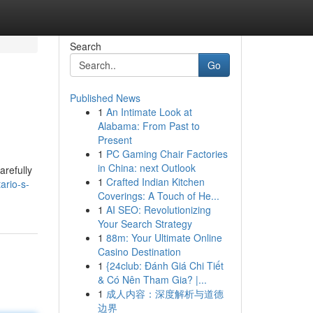
Search
Go
Published News
1
An Intimate Look at
Alabama: From Past to
Present
1
PC Gaming Chair Factories
in China: next Outlook
arefully
1
Crafted Indian Kitchen
ario-s-
Coverings: A Touch of He...
1
AI SEO: Revolutionizing
Your Search Strategy
1
88m: Your Ultimate Online
Casino Destination
1
{24club: Đánh Giá Chi Tiết
& Có Nên Tham Gia? |...
1
成人内容：深度解析与道德
边界