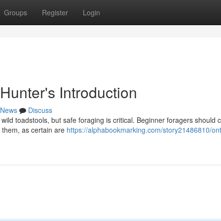
Groups
Register
Login
Hunter's Introduction
News
Discuss
wild toadstools, but safe foraging is critical. Beginner foragers should c
g them, as certain are
https://alphabookmarking.com/story21486810/ont