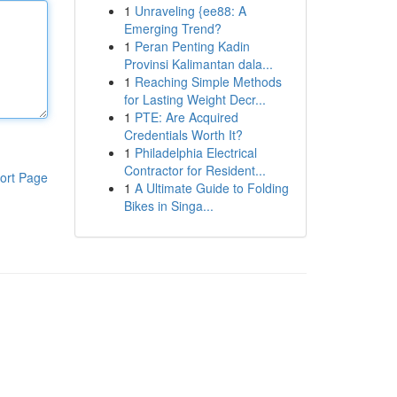
1
Unraveling {ee88: A
Emerging Trend?
1
Peran Penting Kadin
Provinsi Kalimantan dala...
1
Reaching Simple Methods
for Lasting Weight Decr...
1
PTE: Are Acquired
Credentials Worth It?
1
Philadelphia Electrical
Contractor for Resident...
ort Page
1
A Ultimate Guide to Folding
Bikes in Singa...