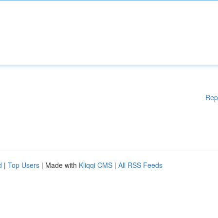
Rep
d
|
Top Users
| Made with
Kliqqi CMS
|
All RSS Feeds