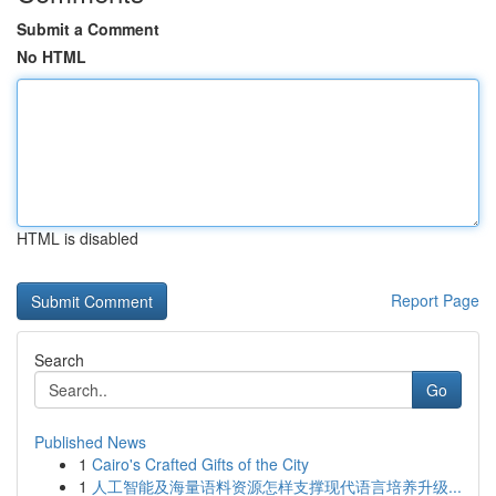
Submit a Comment
No HTML
HTML is disabled
Report Page
Search
Go
Published News
1
Cairo's Crafted Gifts of the City
1
人工智能及海量语料资源怎样支撑现代语言培养升级...