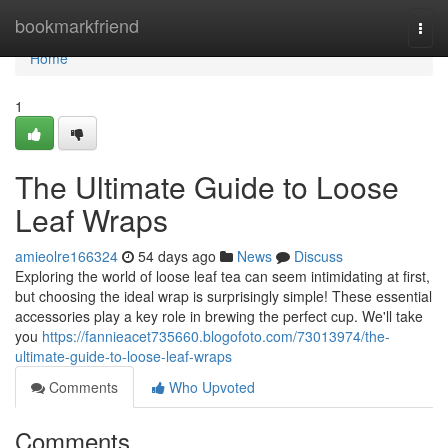
Home
bookmarkfriend
Togg
navi
Home
1
The Ultimate Guide to Loose
Leaf Wraps
amieolre166324
54 days ago
News
Discuss
Exploring the world of loose leaf tea can seem intimidating at first,
but choosing the ideal wrap is surprisingly simple! These essential
accessories play a key role in brewing the perfect cup. We'll take
you
https://fannieacet735660.blogofoto.com/73013974/the-
ultimate-guide-to-loose-leaf-wraps
Comments
Who Upvoted
Comments