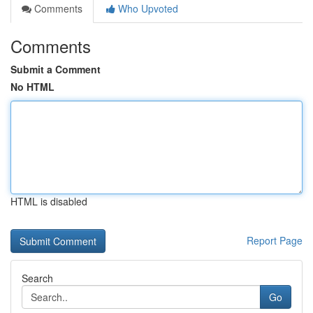
Comments
Who Upvoted
Comments
Submit a Comment
No HTML
HTML is disabled
Report Page
Search
Go