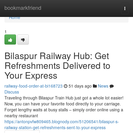
Home
bookmarkfriend
Togg
navi
Home
1
Bilaspur Railway Hub: Get
Refreshments Delivered to
Your Express
railway-food-order-at-bi168723
51 days ago
News
Discuss
Traveling through Bilaspur Train Hub just got a whole lot easier!
Now, you can have your favorite food directly to your carriage.
Forget lengthy waits at busy stalls – simply order online using a
nearby restaurant
https://antonpvfw809465.blognody.com/51206541/bilaspur-s-
railway-station-get-refreshments-sent-to-your-express