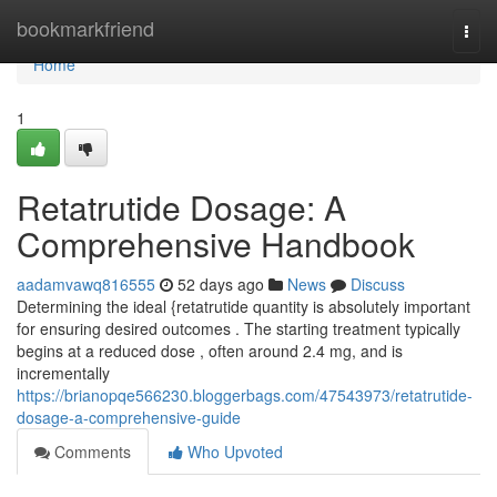
Home
bookmarkfriend
Togg
navi
Home
1
Retatrutide Dosage: A
Comprehensive Handbook
aadamvawq816555
52 days ago
News
Discuss
Determining the ideal {retatrutide quantity is absolutely important
for ensuring desired outcomes . The starting treatment typically
begins at a reduced dose , often around 2.4 mg, and is
incrementally
https://brianopqe566230.bloggerbags.com/47543973/retatrutide-
dosage-a-comprehensive-guide
Comments
Who Upvoted