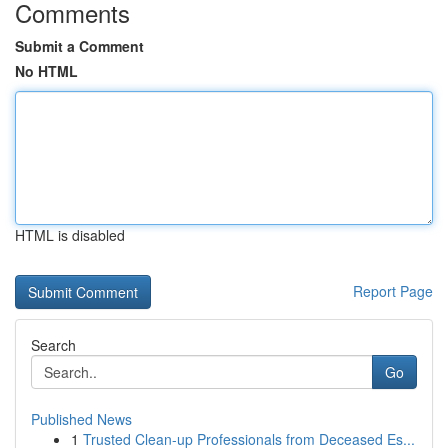
Comments
Submit a Comment
No HTML
HTML is disabled
Report Page
Search
Go
Published News
1
Trusted Clean-up Professionals from Deceased Es...