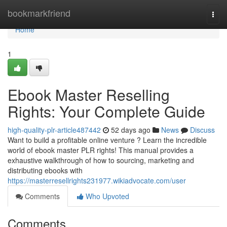
Home
bookmarkfriend
Togg
navi
Home
1
Ebook Master Reselling
Rights: Your Complete Guide
high-quality-plr-article487442
52 days ago
News
Discuss
Want to build a profitable online venture ? Learn the incredible
world of ebook master PLR rights! This manual provides a
exhaustive walkthrough of how to sourcing, marketing and
distributing ebooks with
https://masterresellrights231977.wikiadvocate.com/user
Comments
Who Upvoted
Comments