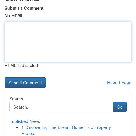
Submit a Comment
No HTML
HTML is disabled
Report Page
Search
Go
Published News
1
Discovering The Dream Home: Top Property
Profes...