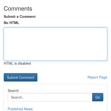
Comments
Submit a Comment
No HTML
HTML is disabled
Report Page
Search
Go
Published News