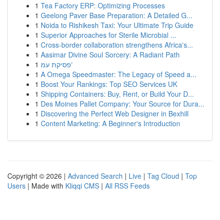
1
Tea Factory ERP: Optimizing Processes
1
Geelong Paver Base Preparation: A Detailed G...
1
Noida to Rishikesh Taxi: Your Ultimate Trip Guide
1
Superior Approaches for Sterile Microbial ...
1
Cross-border collaboration strengthens Africa's...
1
Aasimar Divine Soul Sorcery: A Radiant Path
1
פסיקת עמ'
1
A Omega Speedmaster: The Legacy of Speed a...
1
Boost Your Rankings: Top SEO Services UK
1
Shipping Containers: Buy, Rent, or Build Your D...
1
Des Moines Pallet Company: Your Source for Dura...
1
Discovering the Perfect Web Designer in Bexhill
1
Content Marketing: A Beginner's Introduction
Copyright © 2026 |
Advanced Search
|
Live
|
Tag Cloud
|
Top
Users
| Made with
Kliqqi CMS
|
All RSS Feeds