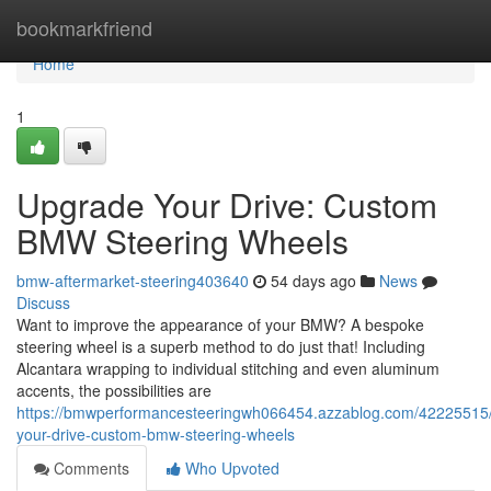
Home
bookmarkfriend
Home
1
Upgrade Your Drive: Custom
BMW Steering Wheels
bmw-aftermarket-steering403640
54 days ago
News
Discuss
Want to improve the appearance of your BMW? A bespoke
steering wheel is a superb method to do just that! Including
Alcantara wrapping to individual stitching and even aluminum
accents, the possibilities are
https://bmwperformancesteeringwh066454.azzablog.com/42225515
your-drive-custom-bmw-steering-wheels
Comments
Who Upvoted