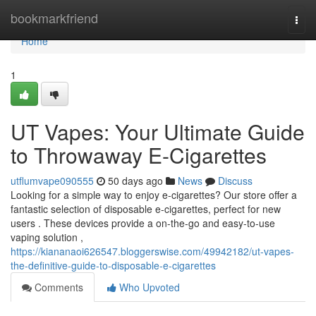
Home
bookmarkfriend
Togg
navi
Home
1
UT Vapes: Your Ultimate Guide
to Throwaway E-Cigarettes
utflumvape090555
50 days ago
News
Discuss
Looking for a simple way to enjoy e-cigarettes? Our store offer a
fantastic selection of disposable e-cigarettes, perfect for new
users . These devices provide a on-the-go and easy-to-use
vaping solution ,
https://kiananaoi626547.bloggerswise.com/49942182/ut-vapes-
the-definitive-guide-to-disposable-e-cigarettes
Comments
Who Upvoted