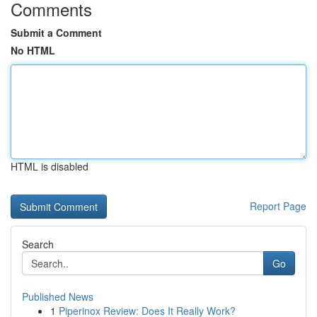
Comments
Submit a Comment
No HTML
HTML is disabled
Report Page
Search
Go
Published News
1
Piperinox Review: Does It Really Work?