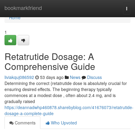
Home
bookmarkfriend
Togg
navi
Home
1
Retatrutide Dosage: A
Comprehensive Guide
liviakquj086592
53 days ago
News
Discuss
Determining the correct {retatrutide dose is absolutely crucial for
ensuring desired effects. The beginning therapy typically
commences at a modest dose , often about 2.4 mg, and is
gradually raised
https://deannadwhp460878.sharebyblog.com/41676073/retatrutide-
dosage-a-complete-guide
Comments
Who Upvoted