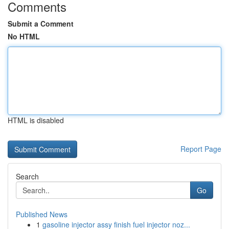
Comments
Submit a Comment
No HTML
HTML is disabled
Report Page
Search
Go
Published News
1
gasoline injector assy finish fuel injector noz...