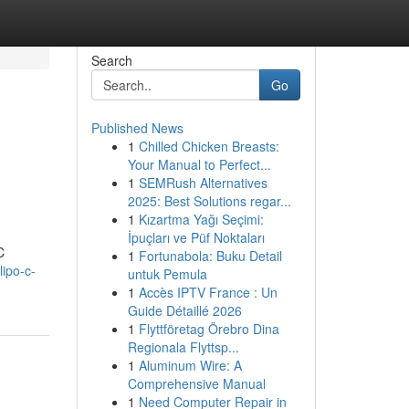
Search
Go
Published News
1
Chilled Chicken Breasts:
Your Manual to Perfect...
1
SEMRush Alternatives
2025: Best Solutions regar...
1
Kızartma Yağı Seçimi:
İpuçları ve Püf Noktaları
C
1
Fortunabola: Buku Detail
ipo-c-
untuk Pemula
1
Accès IPTV France : Un
Guide Détaillé 2026
1
Flyttföretag Örebro Dina
Regionala Flyttsp...
1
Aluminum Wire: A
Comprehensive Manual
1
Need Computer Repair in