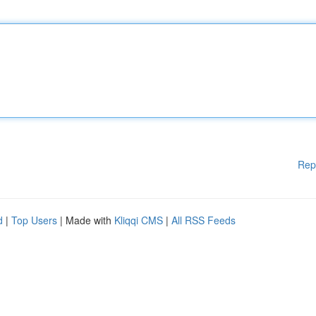
Rep
d
|
Top Users
| Made with
Kliqqi CMS
|
All RSS Feeds