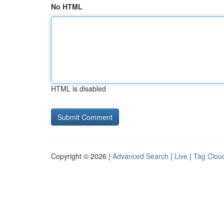
No HTML
HTML is disabled
Copyright © 2026 |
Advanced Search
|
Live
|
Tag Clou