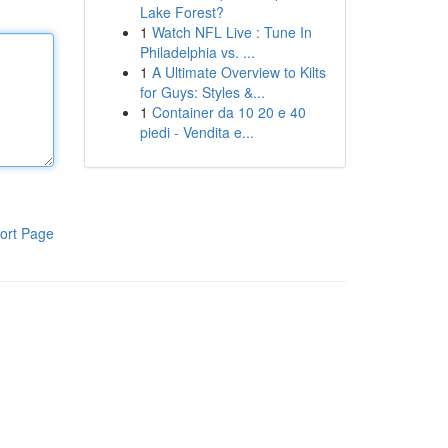
Lake Forest?
1
Watch NFL Live : Tune In
Philadelphia vs. ...
1
A Ultimate Overview to Kilts
for Guys: Styles &...
1
Container da 10 20 e 40
piedi - Vendita e...
ort Page