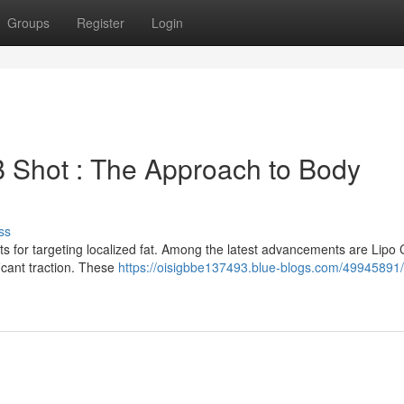
Groups
Register
Login
B Shot : The Approach to Body
ss
s for targeting localized fat. Among the latest advancements are Lipo 
icant traction. These
https://oisigbbe137493.blue-blogs.com/49945891/l