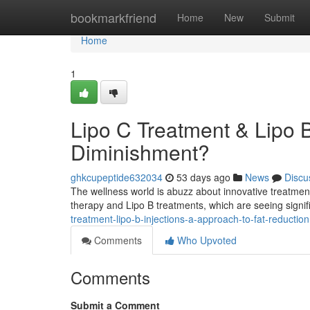
Home
bookmarkfriend
Home
New
Submit
Home
1
Lipo C Treatment & Lipo 
Diminishment?
ghkcupeptide632034
53 days ago
News
Discu
The wellness world is abuzz about innovative treatment
therapy and Lipo B treatments, which are seeing signif
treatment-lipo-b-injections-a-approach-to-fat-reduction
Comments
Who Upvoted
Comments
Submit a Comment