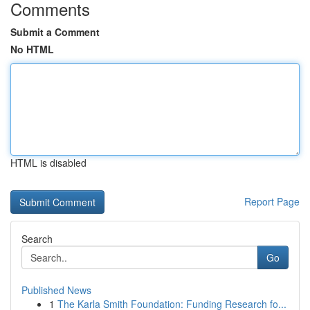
Comments
Submit a Comment
No HTML
HTML is disabled
Report Page
Search
Go
Published News
1
The Karla Smith Foundation: Funding Research fo...