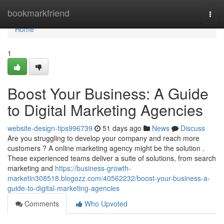
Home
bookmarkfriend
Togg
navi
Home
1
Boost Your Business: A Guide
to Digital Marketing Agencies
website-design-tips996739
51 days ago
News
Discuss
Are you struggling to develop your company and reach more
customers ? A online marketing agency might be the solution .
These experienced teams deliver a suite of solutions, from search
marketing and
https://business-growth-
marketin308518.blogozz.com/40562232/boost-your-business-a-
guide-to-digital-marketing-agencies
Comments
Who Upvoted