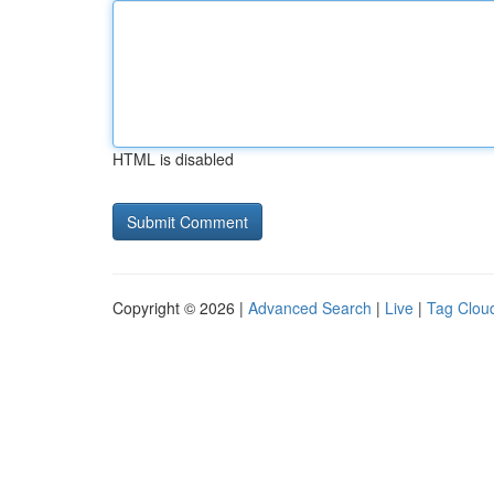
HTML is disabled
Copyright © 2026 |
Advanced Search
|
Live
|
Tag Clou