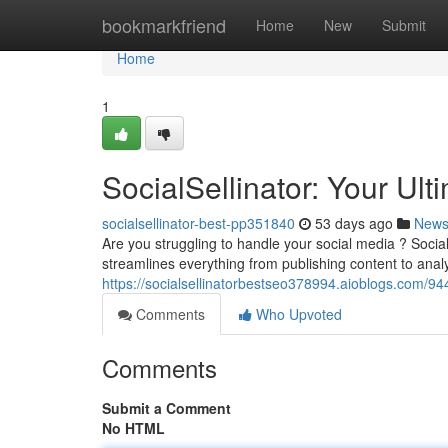
Home
bookmarkfriend
Home
New
Submit
Home
1
SocialSellinator: Your Ult
socialsellinator-best-pp351840
53 days ago
New
Are you struggling to handle your social media ? SocialS
streamlines everything from publishing content to anal
https://socialsellinatorbestseo378994.aioblogs.com/94
Comments
Who Upvoted
Comments
Submit a Comment
No HTML