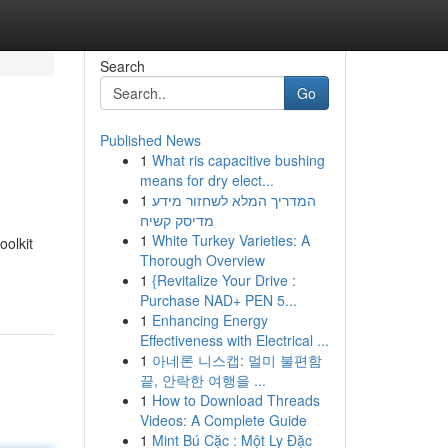
Search
Go
Published News
1
What ris capacitive bushing
means for dry elect...
1
המדריך המלא לשחזור מידע
מדיסק קשיח
1
White Turkey Varieties: A
oolkit
Thorough Overview
1
{Revitalize Your Drive :
Purchase NAD+ PEN 5...
1
Enhancing Energy
Effectiveness with Electrical ...
1
아네론 니스캡: 멀미 불편함
끝, 안락한 여행을 ...
1
How to Download Threads
Videos: A Complete Guide
1
Mint Bú Cặc : Một Ly Đặc