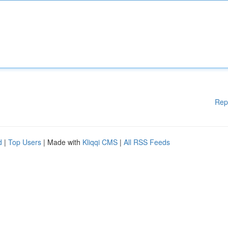
Rep
d
|
Top Users
| Made with
Kliqqi CMS
|
All RSS Feeds