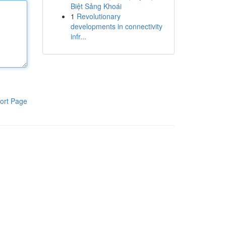
Biệt Sảng Khoái
1
Revolutionary
developments in connectivity
infr...
ort Page