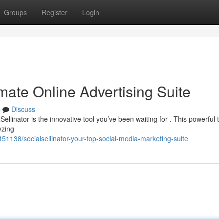
Groups
Register
Login
imate Online Advertising Suite
s
Discuss
ellinator is the innovative tool you’ve been waiting for . This powerful t
yzing
451138/socialsellinator-your-top-social-media-marketing-suite