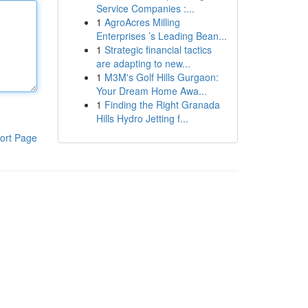
Service Companies :...
1
AgroAcres Milling
Enterprises ’s Leading Bean...
1
Strategic financial tactics
are adapting to new...
1
M3M's Golf Hills Gurgaon:
Your Dream Home Awa...
1
Finding the Right Granada
Hills Hydro Jetting f...
ort Page