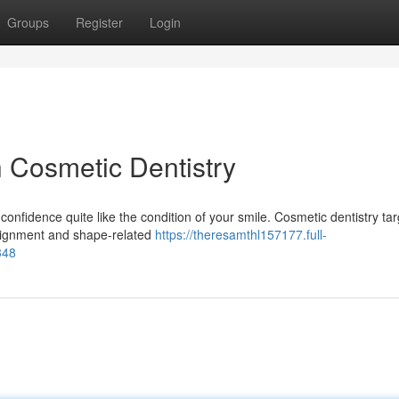
Groups
Register
Login
h Cosmetic Dentistry
onfidence quite like the condition of your smile. Cosmetic dentistry tar
 alignment and shape-related
https://theresamthl157177.full-
348