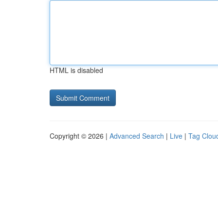
HTML is disabled
Copyright © 2026 |
Advanced Search
|
Live
|
Tag Clou