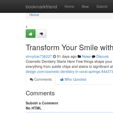
Home
bookmarkfriend
Home
New
Submit
Home
1
Transform Your Smile wit
vinnylzar736227
51 days ago
News
Discuss
Cosmetic Dentistry Starts Here Few things shape your c
everything from subtle chips and stains to significant
design.com/cosmetic-dentistry-in-coral-springs-84437
Comments
Who Upvoted
Comments
Submit a Comment
No HTML