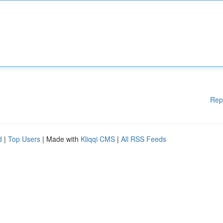
Rep
d
|
Top Users
| Made with
Kliqqi CMS
|
All RSS Feeds