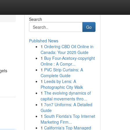
Search
Go
Published News
1
Ordering CBD Oil Online in
Canada: Your 2025 Guide
1
Buy Four-Acetoxy-copyright
Online : A Compr...
1
PVC Strip Curtains: A
gets
Complete Guide
1
Leeds by Lens: A
Photographic City Walk
1
The evolving dynamics of
capital movements thro...
1
7on7 Uniforms: A Detailed
Guide
1
South Florida's Top Internet
Marketing Firm...
1
California's Top Managed