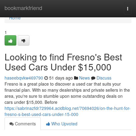
Home
bookmarkfriend
Togg
navi
Home
1
Looking to find Fresno's Best
Used Cars Under $15,000
haseebqvkw469790
51 days ago
News
Discuss
Fresno is a great place to discover a used car that suits your
financial plan. With so many dealerships and private sellers in the
area, you're sure to stumble upon some outstanding deals on
cars under $15,000. Before
https://sabrinazfdr729964.acidblog.net/70694026/on-the-hunt-for-
fresno-s-best-used-cars-under-15-000
Comments
Who Upvoted