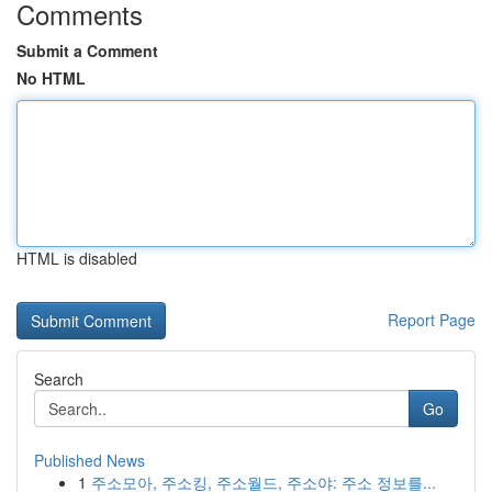
Comments
Submit a Comment
No HTML
HTML is disabled
Report Page
Search
Go
Published News
1
주소모아, 주소킹, 주소월드, 주소야: 주소 정보를...