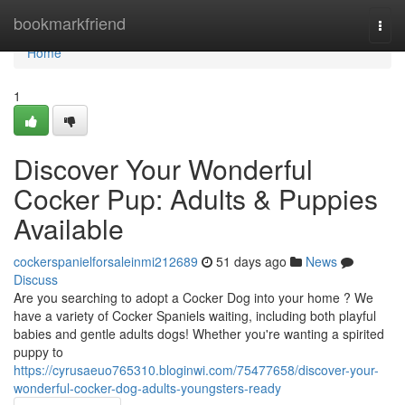
Home
bookmarkfriend
Togg
navi
Home
1
Discover Your Wonderful
Cocker Pup: Adults & Puppies
Available
cockerspanielforsaleinmi212689
51 days ago
News
Discuss
Are you searching to adopt a Cocker Dog into your home ? We
have a variety of Cocker Spaniels waiting, including both playful
babies and gentle adults dogs! Whether you're wanting a spirited
puppy to
https://cyrusaeuo765310.bloginwi.com/75477658/discover-your-
wonderful-cocker-dog-adults-youngsters-ready