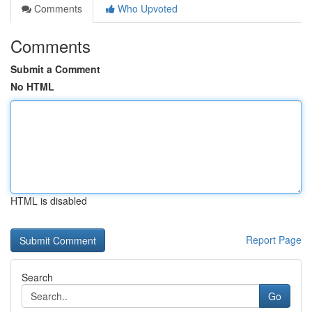
Comments
Who Upvoted
Comments
Submit a Comment
No HTML
HTML is disabled
Report Page
Search
Go