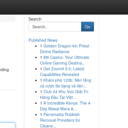
Search
Go
Published News
1
Golden Dragon-kin Priest :
Divine Radiance
1
88i Casino: Your Ultimate
Online Gaming Destina...
1
Get ZoomIt 9.0: Latest
nding
Capabilities Revealed
1
Khám phá 123b: Nền tảng
cá cược đa dạng và tiện...
1
Club 24 Khu Vực Giải Trí
Hàng Đầu Tại Việt...
1
A Incredible Kenya: The 4-
Day Masai Mara &...
1
Parramatta Rubbish
Removal Providers for
Cleane...