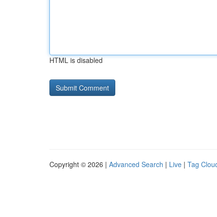
HTML is disabled
Copyright © 2026 |
Advanced Search
|
Live
|
Tag Clou