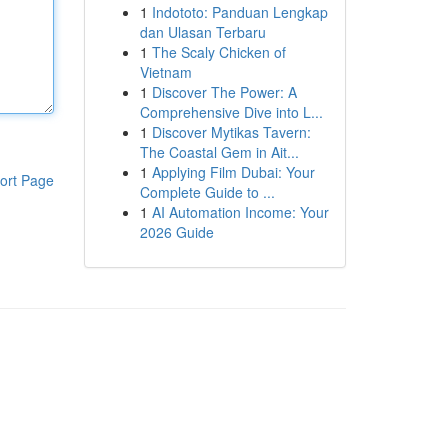
1
Indototo: Panduan Lengkap
dan Ulasan Terbaru
1
The Scaly Chicken of
Vietnam
1
Discover The Power: A
Comprehensive Dive into L...
1
Discover Mytikas Tavern:
The Coastal Gem in Ait...
1
Applying Film Dubai: Your
ort Page
Complete Guide to ...
1
AI Automation Income: Your
2026 Guide