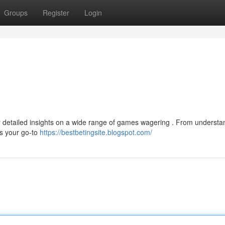
Groups
Register
Login
er detailed insights on a wide range of games wagering . From understa
s your go-to
https://bestbetingsite.blogspot.com/