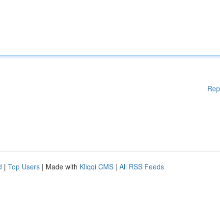
Rep
d
|
Top Users
| Made with
Kliqqi CMS
|
All RSS Feeds