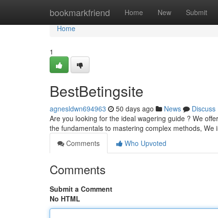
Home
bookmarkfriend
Home
New
Submit
Home
1
BestBetingsite
agnesldwn694963
50 days ago
News
Discuss
Are you looking for the ideal wagering guide ? We off
the fundamentals to mastering complex methods, We i
Comments
Who Upvoted
Comments
Submit a Comment
No HTML