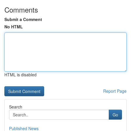
Comments
Submit a Comment
No HTML
HTML is disabled
Report Page
Search
Go
Published News