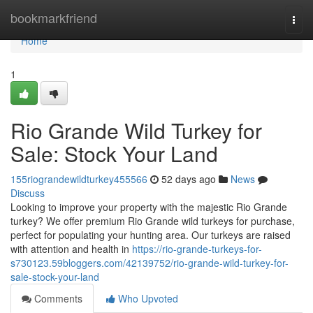
Home
bookmarkfriend
Togg
navi
Home
1
Rio Grande Wild Turkey for
Sale: Stock Your Land
155riograndewildturkey455566
52 days ago
News
Discuss
Looking to improve your property with the majestic Rio Grande
turkey? We offer premium Rio Grande wild turkeys for purchase,
perfect for populating your hunting area. Our turkeys are raised
with attention and health in
https://rio-grande-turkeys-for-
s730123.59bloggers.com/42139752/rio-grande-wild-turkey-for-
sale-stock-your-land
Comments
Who Upvoted