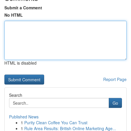
Submit a Comment
No HTML
HTML is disabled
Report Page
Search
Go
Published News
1
Purity Clean Coffee You Can Trust
1
Rule Area Results: British Online Marketing Age...