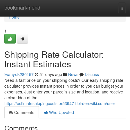
Home
bookmarkfriend
Togg
navi
Home
1
Shipping Rate Calculator:
Instant Estimates
iwanyxlk280157
51 days ago
News
Discuss
Need a fast price on your shipping costs? Our easy shipping rate
calculator provides instant prices in order to you can budget your
expenses. Just enter your parcel's size and location, and receive
a clear idea of the
https://estimateshippingcostsfor539471.birderswiki.com/user
Comments
Who Upvoted
Comments