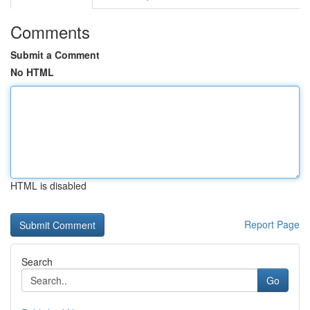
Comments
Submit a Comment
No HTML
HTML is disabled
Report Page
Search
Go