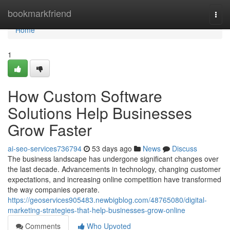
Home
bookmarkfriend
Togg
navi
Home
1
How Custom Software
Solutions Help Businesses
Grow Faster
ai-seo-services736794
53 days ago
News
Discuss
The business landscape has undergone significant changes over
the last decade. Advancements in technology, changing customer
expectations, and increasing online competition have transformed
the way companies operate.
https://geoservices905483.newbigblog.com/48765080/digital-
marketing-strategies-that-help-businesses-grow-online
Comments
Who Upvoted