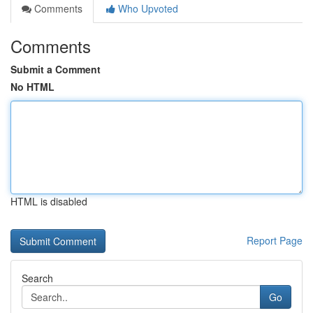
Comments
Who Upvoted
Comments
Submit a Comment
No HTML
HTML is disabled
Report Page
Search
Go