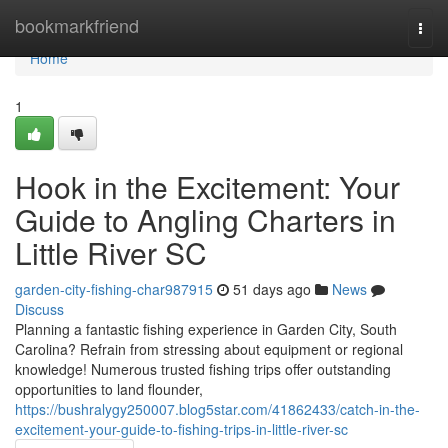
Home
bookmarkfriend
Togg
navi
Home
1
Hook in the Excitement: Your
Guide to Angling Charters in
Little River SC
garden-city-fishing-char987915
51 days ago
News
Discuss
Planning a fantastic fishing experience in Garden City, South
Carolina? Refrain from stressing about equipment or regional
knowledge! Numerous trusted fishing trips offer outstanding
opportunities to land flounder,
https://bushralygy250007.blog5star.com/41862433/catch-in-the-
excitement-your-guide-to-fishing-trips-in-little-river-sc