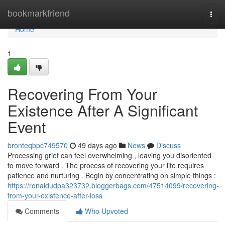
Home
bookmarkfriend
Togg
navi
Home
1
Recovering From Your
Existence After A Significant
Event
bronteqbpc749570
49 days ago
News
Discuss
Processing grief can feel overwhelming , leaving you disoriented
to move forward . The process of recovering your life requires
patience and nurturing . Begin by concentrating on simple things :
https://ronaldudpa323732.bloggerbags.com/47514099/recovering-
from-your-existence-after-loss
Comments
Who Upvoted