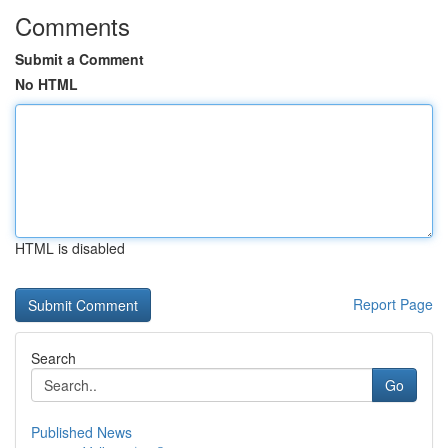
Comments
Submit a Comment
No HTML
HTML is disabled
Report Page
Search
Go
Published News