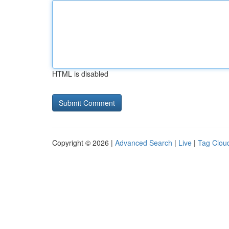
HTML is disabled
Copyright © 2026 |
Advanced Search
|
Live
|
Tag Clou