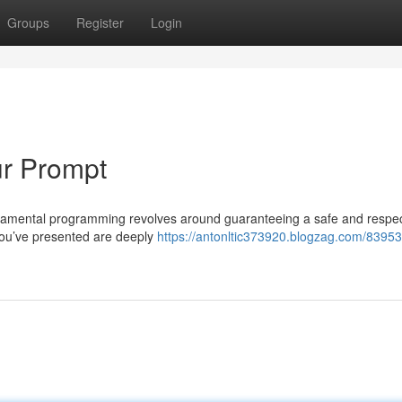
Groups
Register
Login
ur Prompt
undamental programming revolves around guaranteeing a safe and respec
you’ve presented are deeply
https://antonltic373920.blogzag.com/83953