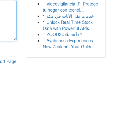
1
Videovigilancia IP: Protege
tu hogar con tecnol...
1
خدمات نقل الأثاث في مكة
1
Unlock Real-Time Stock
Data with Powerful APIs
1
ZOOD24 คืออะไร?
1
Ayahuasca Experiences
New Zealand: Your Guide ...
ort Page