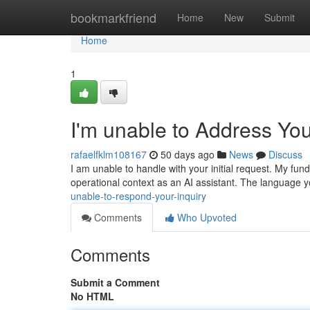
Home
bookmarkfriend
Home
New
Submit
Home
1
I'm unable to Address Yo
rafaelfklm108167
50 days ago
News
Discuss
I am unable to handle with your initial request. My f
operational context as an AI assistant. The language 
unable-to-respond-your-inquiry
Comments
Who Upvoted
Comments
Submit a Comment
No HTML