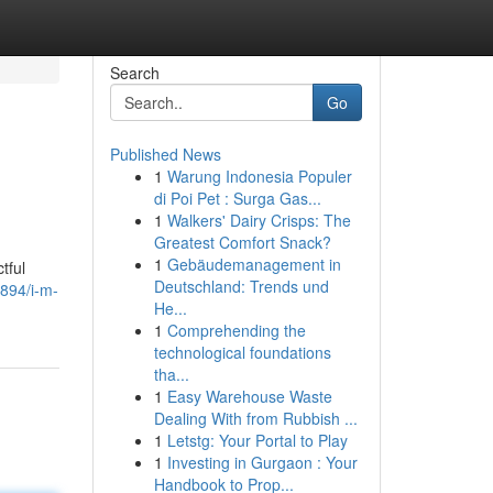
Search
Go
Published News
1
Warung Indonesia Populer
di Poi Pet : Surga Gas...
1
Walkers' Dairy Crisps: The
Greatest Comfort Snack?
1
Gebäudemanagement in
tful
Deutschland: Trends und
894/i-m-
He...
1
Comprehending the
technological foundations
tha...
1
Easy Warehouse Waste
Dealing With from Rubbish ...
1
Letstg: Your Portal to Play
1
Investing in Gurgaon : Your
Handbook to Prop...