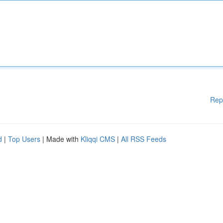
Rep
d
|
Top Users
| Made with
Kliqqi CMS
|
All RSS Feeds