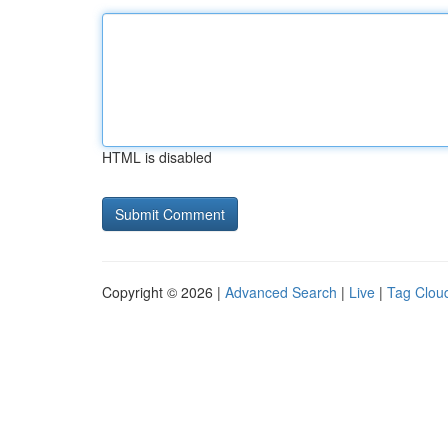
HTML is disabled
Copyright © 2026 |
Advanced Search
|
Live
|
Tag Clou