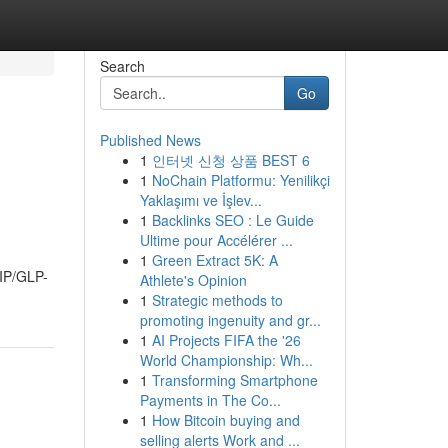
Search
Go
Published News
1
인터넷 신청 상품 BEST 6
1
NoChain Platformu: Yenilikçi
Yaklaşımı ve İşlev...
1
Backlinks SEO : Le Guide
Ultime pour Accélérer ...
1
Green Extract 5K: A
GIP/GLP-
Athlete's Opinion
1
Strategic methods to
promoting ingenuity and gr...
1
AI Projects FIFA the '26
World Championship: Wh...
1
Transforming Smartphone
Payments in The Co...
1
How Bitcoin buying and
selling alerts Work and ...