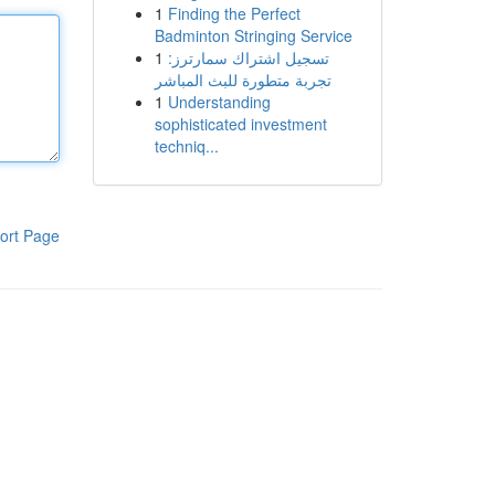
1
Finding the Perfect
Badminton Stringing Service
1
تسجيل اشتراك سمارترز:
تجربة متطورة للبث المباشر
1
Understanding
sophisticated investment
techniq...
ort Page