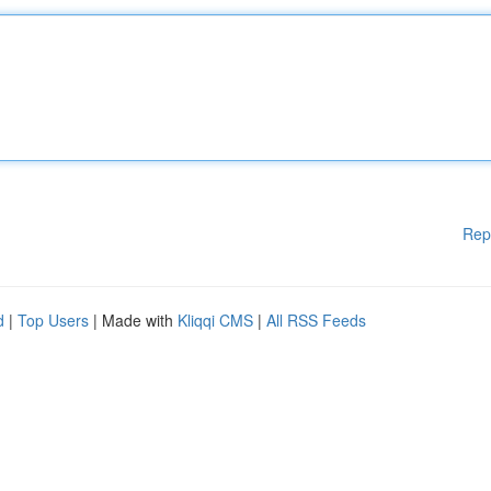
Rep
d
|
Top Users
| Made with
Kliqqi CMS
|
All RSS Feeds