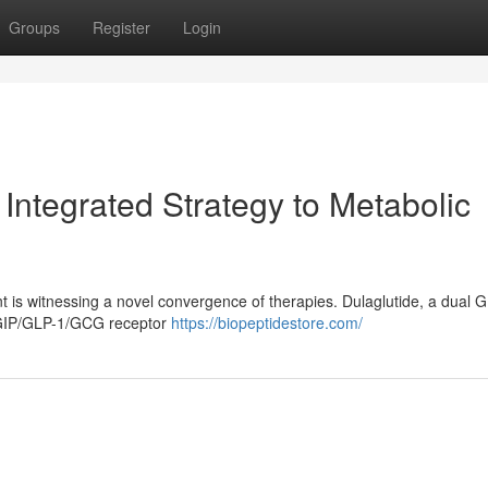
Groups
Register
Login
Integrated Strategy to Metabolic
is witnessing a novel convergence of therapies. Dulaglutide, a dual 
e GIP/GLP-1/GCG receptor
https://biopeptidestore.com/