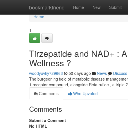
Home
bookmarkfriend
Home
New
Submit
Home
1
Tirzepatide and NAD+ : A 
Wellness ?
woodyuvky729663
50 days ago
News
Discuss
The burgeoning field of metabolic disease management 
1 receptor compound, alongside Retatrutide , a tripl
Comments
Who Upvoted
Comments
Submit a Comment
No HTML