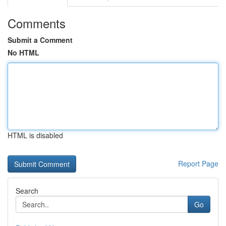
Comments
Submit a Comment
No HTML
HTML is disabled
Report Page
Search
Go