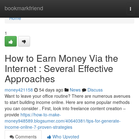
Home
bookmarkfriend
Togg
navi
Home
1
How to Earn Money Via the
Internet : Several Effective
Approaches
money421158
54 days ago
News
Discuss
Want to leave your office routine? There are numerous avenues
to start building income online. Here are some popular methods
you can consider . First, look into freelance content creation –
provide
https://how-to-make-
money948589.blogsumer.com/40640381/tips-for-generate-
income-online-7-proven-strategies
Comments
Who Upvoted