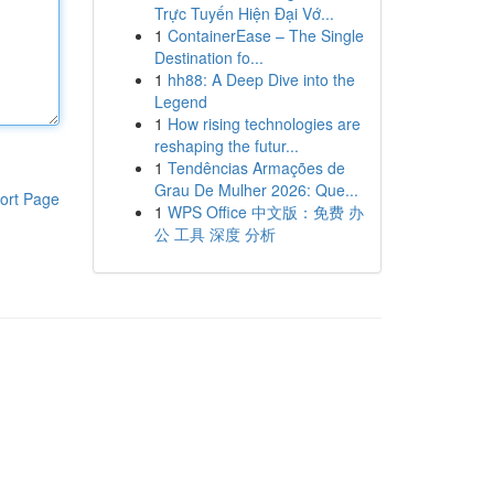
Trực Tuyến Hiện Đại Vớ...
1
ContainerEase – The Single
Destination fo...
1
hh88: A Deep Dive into the
Legend
1
How rising technologies are
reshaping the futur...
1
Tendências Armações de
Grau De Mulher 2026: Que...
ort Page
1
WPS Office 中文版：免费 办
公 工具 深度 分析