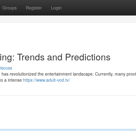
Groups
Register
Login
ing: Trends and Predictions
iscuss
has revolutionized the entertainment landscape. Currently, many provi
 to a intense
https://www.adult-vod.tv/