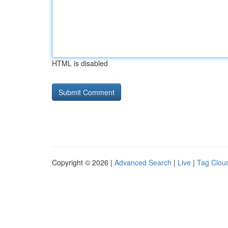
HTML is disabled
Copyright © 2026 |
Advanced Search
|
Live
|
Tag Clou