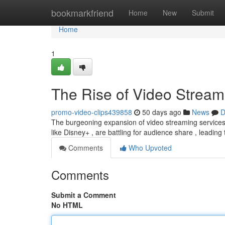
Home
bookmarkfriend
Home
New
Submit
Home
1
The Rise of Video Stream
promo-video-clips439858
50 days ago
News
D
The burgeoning expansion of video streaming services 
like Disney+ , are battling for audience share , leading
Comments
Who Upvoted
Comments
Submit a Comment
No HTML