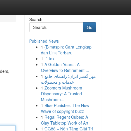
Search
Go
Published News
1
{Bimaspin: Cara Lengkap
dan Link Terbaru
1
```text
1
A Golden Years : A
Overview to Retirement ...
ders,
1
مهر گستر ایران: راهنمای جامع
خدمات و محصولات
1
Zoomers Mushroom
Dispensary: A Trusted
Mushroom...
1
Blue Punisher: The New
Wave of copyright buzz
1
Regal Regent Cubes: A
Clay Tabletop Work of Art
1
GG88 – Nền Tảng Giải Trí