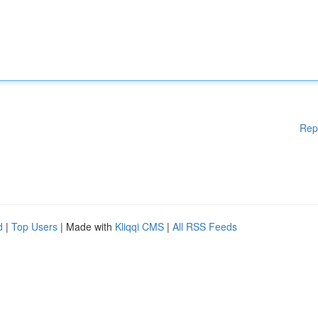
Rep
d
|
Top Users
| Made with
Kliqqi CMS
|
All RSS Feeds