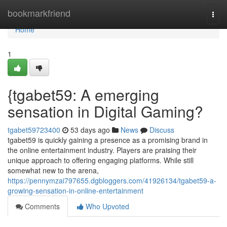
Home
bookmarkfriend
Togg
navi
Home
1
{tgabet59: A emerging
sensation in Digital Gaming?
tgabet59723400
53 days ago
News
Discuss
tgabet59 is quickly gaining a presence as a promising brand in
the online entertainment industry. Players are praising their
unique approach to offering engaging platforms. While still
somewhat new to the arena,
https://pennymzai797655.dgbloggers.com/41926134/tgabet59-a-
growing-sensation-in-online-entertainment
Comments
Who Upvoted