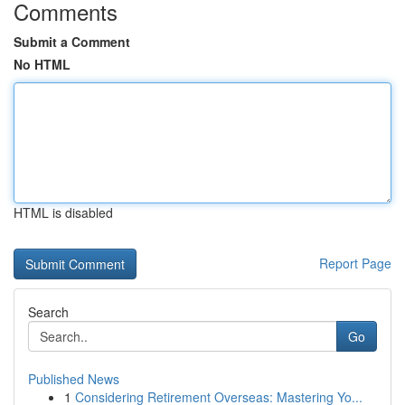
Comments
Submit a Comment
No HTML
HTML is disabled
Report Page
Search
Go
Published News
1
Considering Retirement Overseas: Mastering Yo...