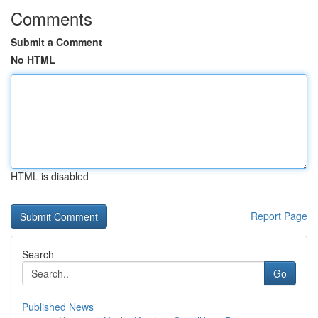
Comments
Submit a Comment
No HTML
HTML is disabled
Report Page
Search
Go
Published News