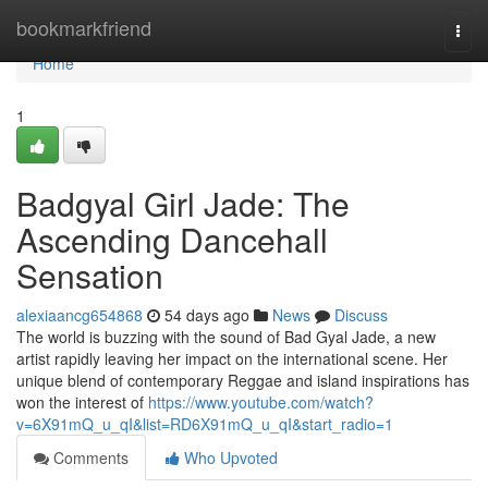
Home
bookmarkfriend
Togg
navi
Home
1
Badgyal Girl Jade: The
Ascending Dancehall
Sensation
alexiaancg654868
54 days ago
News
Discuss
The world is buzzing with the sound of Bad Gyal Jade, a new
artist rapidly leaving her impact on the international scene. Her
unique blend of contemporary Reggae and island inspirations has
won the interest of
https://www.youtube.com/watch?
v=6X91mQ_u_qI&list=RD6X91mQ_u_qI&start_radio=1
Comments
Who Upvoted