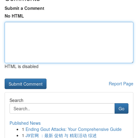
Submit a Comment
No HTML
HTML is disabled
Report Page
Search
Go
Published News
1
Ending Gout Attacks: Your Comprehensive Guide
1
J9官网 ：最新 促销 与 精彩活动 综述