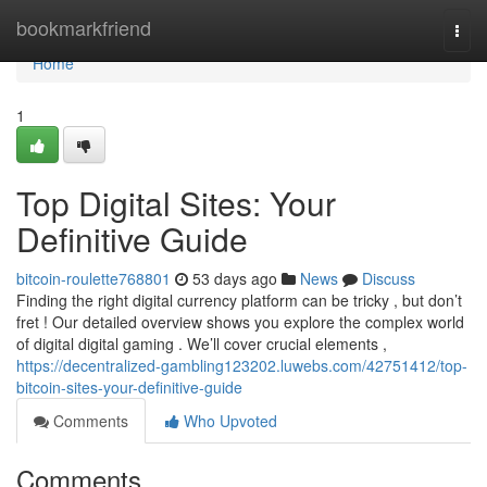
Home
bookmarkfriend
Togg
navi
Home
1
Top Digital Sites: Your
Definitive Guide
bitcoin-roulette768801
53 days ago
News
Discuss
Finding the right digital currency platform can be tricky , but don’t
fret ! Our detailed overview shows you explore the complex world
of digital digital gaming . We’ll cover crucial elements ,
https://decentralized-gambling123202.luwebs.com/42751412/top-
bitcoin-sites-your-definitive-guide
Comments
Who Upvoted
Comments