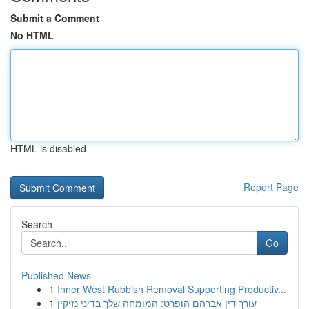
Submit a Comment
No HTML
HTML is disabled
Report Page
Search
Go
Published News
1
Inner West Rubbish Removal Supporting Productiv...
1
עורך דין אברהם הופרט: המומחה שלך בדיני נזיקין