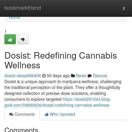
Home
bookmarkfriend
Togg
navi
Home
1
Dosist: Redefining Cannabis
Wellness
dosist-sleep886406
50 days ago
News
Discuss
Dosist is a unique approach to marijuana wellness, challenging
the traditional perception of the plant. They offer a thoughtfully
designed collection of precise-dose solutions, enabling
consumers to explore targeted
https://dossit291044.blog-
gold.com/59830626/dosist-redefining-cannabis-wellness
Comments
Who Upvoted
Comments