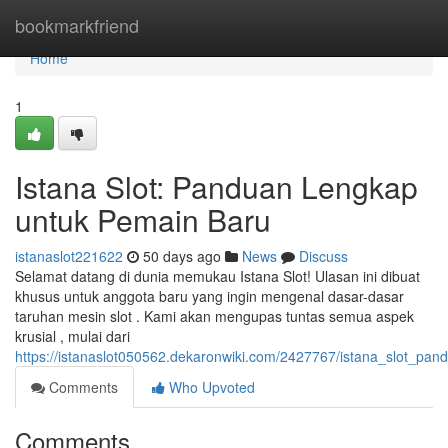
Home
bookmarkfriend
Home
1
Istana Slot: Panduan Lengkap
untuk Pemain Baru
istanaslot221622
50 days ago
News
Discuss
Selamat datang di dunia memukau Istana Slot! Ulasan ini dibuat
khusus untuk anggota baru yang ingin mengenal dasar-dasar
taruhan mesin slot . Kami akan mengupas tuntas semua aspek
krusial , mulai dari
https://istanaslot050562.dekaronwiki.com/2427767/istana_slot_p
Comments
Who Upvoted
Comments