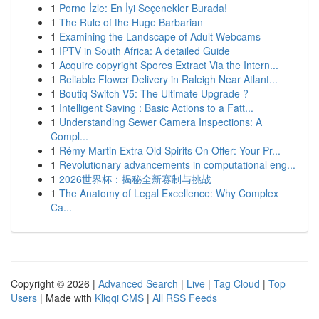
1
Porno İzle: En İyi Seçenekler Burada!
1
The Rule of the Huge Barbarian
1
Examining the Landscape of Adult Webcams
1
IPTV in South Africa: A detailed Guide
1
Acquire copyright Spores Extract Via the Intern...
1
Reliable Flower Delivery in Raleigh Near Atlant...
1
Boutiq Switch V5: The Ultimate Upgrade ?
1
Intelligent Saving : Basic Actions to a Fatt...
1
Understanding Sewer Camera Inspections: A
Compl...
1
Rémy Martin Extra Old Spirits On Offer: Your Pr...
1
Revolutionary advancements in computational eng...
1
2026世界杯：揭秘全新赛制与挑战
1
The Anatomy of Legal Excellence: Why Complex
Ca...
Copyright © 2026 |
Advanced Search
|
Live
|
Tag Cloud
|
Top
Users
| Made with
Kliqqi CMS
|
All RSS Feeds