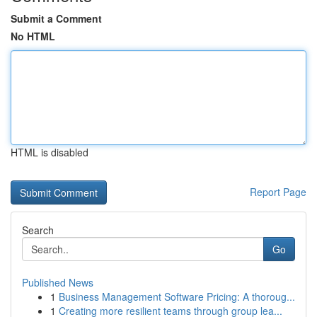
Submit a Comment
No HTML
HTML is disabled
Report Page
Search
Go
Published News
1
Business Management Software Pricing: A thoroug...
1
Creating more resilient teams through group lea...