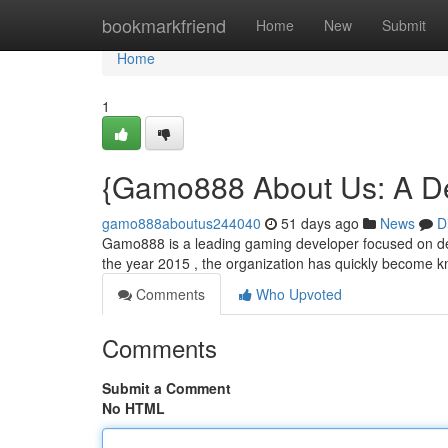
Home
bookmarkfriend
Home
New
Submit
Home
1
{Gamo888 About Us: A Dee
gamo888aboutus244040
51 days ago
News
D
Gamo888 is a leading gaming developer focused on deli
the year 2015 , the organization has quickly become kn
Comments
Who Upvoted
Comments
Submit a Comment
No HTML