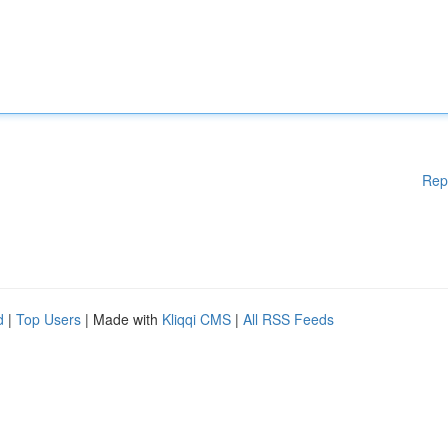
Rep
d
|
Top Users
| Made with
Kliqqi CMS
|
All RSS Feeds