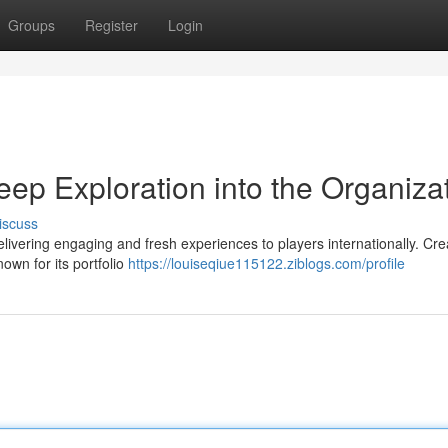
Groups
Register
Login
p Exploration into the Organiza
iscuss
vering engaging and fresh experiences to players internationally. Cre
own for its portfolio
https://louiseqiue115122.ziblogs.com/profile