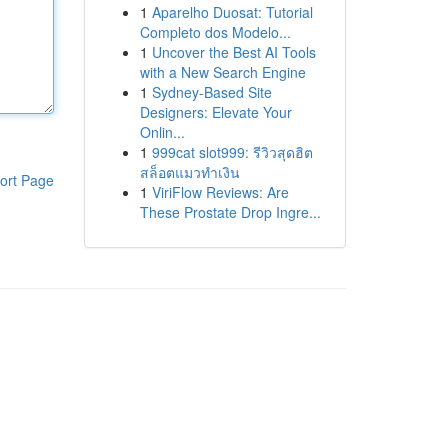
1
Aparelho Duosat: Tutorial
Completo dos Modelo...
1
Uncover the Best AI Tools
with a New Search Engine
1
Sydney-Based Site
Designers: Elevate Your
Onlin...
1
999cat slot999: รีวิวสุดฮิต
สล็อตแมวทำเงิน
ort Page
1
ViriFlow Reviews: Are
These Prostate Drop Ingre...