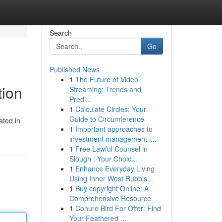
Search
Go
Published News
1
The Future of Video
tion
Streaming: Trends and
Predi...
1
Calculate Circles: Your
Guide to Circumference
ated in
1
Important approaches to
investment management i...
1
Free Lawful Counsel in
Slough : Your Choic...
1
Enhance Everyday Living
Using Inner West Rubbis...
1
Buy copyright Online: A
Comprehensive Resource
1
Conure Bird For Offer: Find
Your Feathered ...