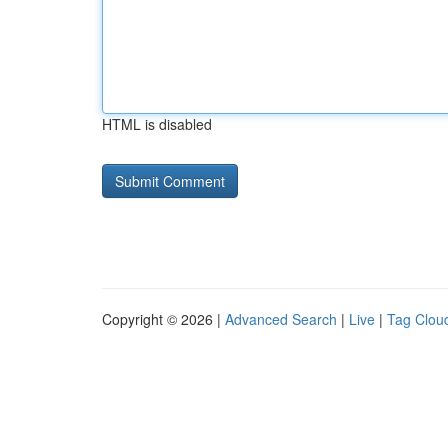
HTML is disabled
Copyright © 2026 |
Advanced Search
|
Live
|
Tag Clou