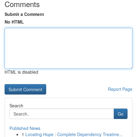
Comments
Submit a Comment
No HTML
HTML is disabled
Report Page
Search
Go
Published News
1
Locating Hope : Complete Dependency Treatme...