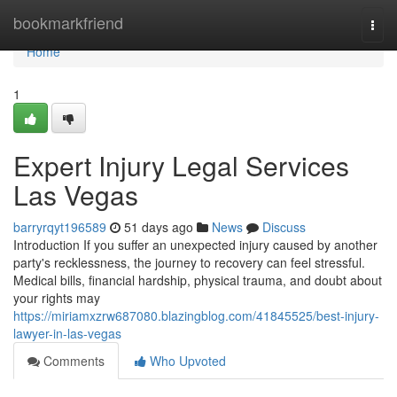
Home
bookmarkfriend
Togg
navi
Home
1
Expert Injury Legal Services
Las Vegas
barryrqyt196589
51 days ago
News
Discuss
Introduction If you suffer an unexpected injury caused by another
party's recklessness, the journey to recovery can feel stressful.
Medical bills, financial hardship, physical trauma, and doubt about
your rights may
https://miriamxzrw687080.blazingblog.com/41845525/best-injury-
lawyer-in-las-vegas
Comments
Who Upvoted