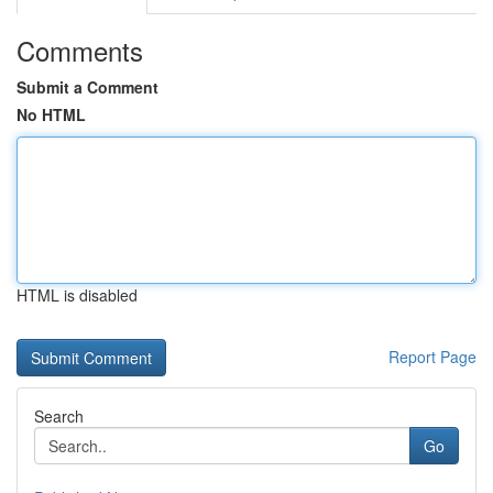
Comments
Submit a Comment
No HTML
HTML is disabled
Report Page
Search
Go