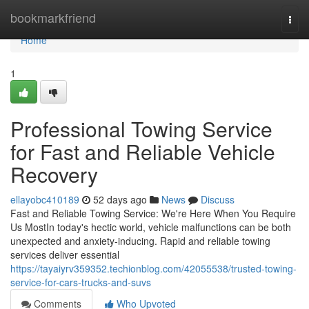
Home
bookmarkfriend
Togg
navi
Home
1
Professional Towing Service
for Fast and Reliable Vehicle
Recovery
ellayobc410189
52 days ago
News
Discuss
Fast and Reliable Towing Service: We're Here When You Require
Us MostIn today's hectic world, vehicle malfunctions can be both
unexpected and anxiety-inducing. Rapid and reliable towing
services deliver essential
https://tayaiyrv359352.techionblog.com/42055538/trusted-towing-
service-for-cars-trucks-and-suvs
Comments
Who Upvoted