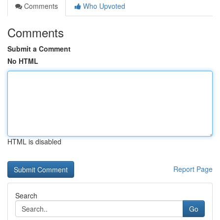
Comments
Who Upvoted
Comments
Submit a Comment
No HTML
HTML is disabled
Report Page
Search
Go