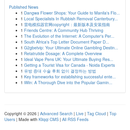
Published News
1
Dangwa Flower Shops: Your Guide to Manila's Flo...
1
Local Specialists In Rubbish Removal Canterbury...
1
雷电模拟器官网copyright：最新版本及安装指南
1
Friends Centre: A Community Hub Thriving
1
The Evolution of the Internet: A Computer's Per...
1
South Africa's Top Letter Document Paper D...
1
G2gbetvip: Your Ultimate Online Gambling Destin...
1
Retatrutide Dosage: A Complete Overview
1
Ideal Vape Pens UK: Your Ultimate Buying Res...
1
Getting a Tourist Visa for Canada - Noida Experts
1
유방 증대 수술 후회 없이 결정하는 방법
1
Key frameworks for establishing successful ente...
1
iWin: A Thorough Dive into the Popular Gamin...
Copyright © 2026 |
Advanced Search
|
Live
|
Tag Cloud
|
Top
Users
| Made with
Kliqqi CMS
|
All RSS Feeds