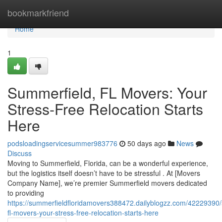
Home
bookmarkfriend
Home
1
Summerfield, FL Movers: Your
Stress-Free Relocation Starts
Here
podsloadingservicesummer983776
50 days ago
News
Discuss
Moving to Summerfield, Florida, can be a wonderful experience,
but the logistics itself doesn’t have to be stressful . At [Movers
Company Name], we’re premier Summerfield movers dedicated
to providing
https://summerfieldfloridamovers388472.dailyblogzz.com/42229390
fl-movers-your-stress-free-relocation-starts-here