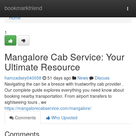
Home
bookmarkfriend
Togg
navi
Home
1
Mangalore Cab Service: Your
Ultimate Resource
hamzadsey040058
51 days ago
News
Discuss
Navigating the can be a breeze with trustworthy cab provider .
Our complete guide explores everything you need know about
booking nearby transportation. From airport transfers to
sightseeing tours , we
https://mangalorecabservice.com/mangalore/
Comments
Who Upvoted
Comments