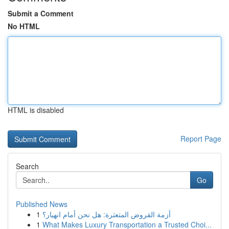
Submit a Comment
No HTML
HTML is disabled
Report Page
Search
Go
Published News
1
أزمة القروض المتعثرة: هل نحن أمام انهيار؟
1
What Makes Luxury Transportation a Trusted Choi...