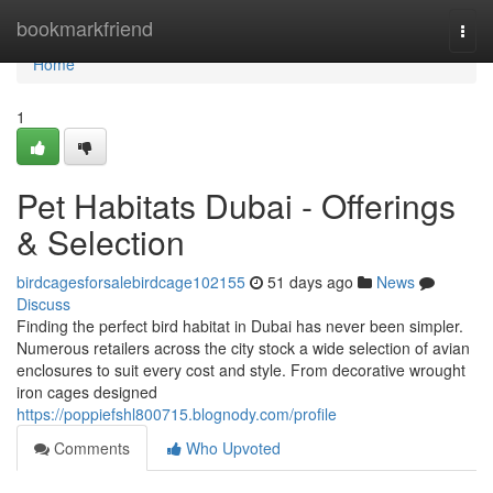
Home
bookmarkfriend
Togg
navi
Home
1
Pet Habitats Dubai - Offerings
& Selection
birdcagesforsalebirdcage102155
51 days ago
News
Discuss
Finding the perfect bird habitat in Dubai has never been simpler.
Numerous retailers across the city stock a wide selection of avian
enclosures to suit every cost and style. From decorative wrought
iron cages designed
https://poppiefshl800715.blognody.com/profile
Comments
Who Upvoted