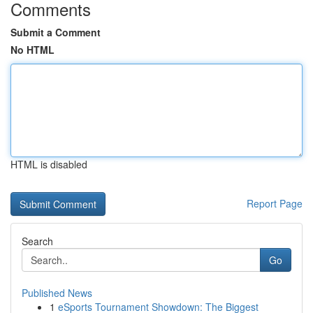
Comments
Submit a Comment
No HTML
HTML is disabled
Report Page
Search
Go
Published News
1
eSports Tournament Showdown: The Biggest