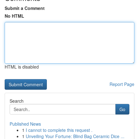
Submit a Comment
No HTML
HTML is disabled
Report Page
Search
Go
Published News
1
I cannot to complete this request .
1
Unveiling Your Fortune: Blind Bag Ceramic Dice ...