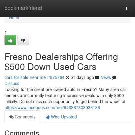
Home
bookmarkfriend
Togg
navi
Home
1
Fresno Dealerships Offering
$500 Down Used Cars
cars-for-sale-near-me-fr975764
51 days ago
News
Discuss
Looking for the great pre-owned auto in Fresno? Many area car
centers are currently featuring impressive deals with only $500
initially. Do not miss such opportunity to get behind the wheel of
https://www.facebook.com/reel/946867308033186
Comments
Who Upvoted
Comments