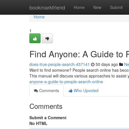
Home
bookmarkfriend
Home
New
Submit
Home
1
Find Anyone: A Guide to 
does-true-people-search-457141
50 days ago
N
Want to find someone? People search online has becom
This manual will discuss various approaches to assist 
anyone-a-guide-to-people-search-online
Comments
Who Upvoted
Comments
Submit a Comment
No HTML