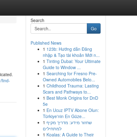
Search
Go
Published News
1
123b: Hướng dẫn Đăng
nhập & Tạo tài khoản Mới n...
1
Tinting Dubai: Your Ultimate
Guide to Window ...
1
Searching for Fresno Pre-
icated.
Owned Automobiles Belo...
find-
1
Childhood Trauma: Lasting
Scars and Pathways to...
1
Best Monk Origins for DnD
5e
1
En Ucuz IPTV Abone Olun:
Türkiye'nin En Güze...
1
שחזור מידע: מדריך מקיף
למתחילים
1
Koalas: A Guide to Their