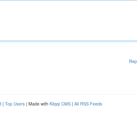
Rep
d
|
Top Users
| Made with
Kliqqi CMS
|
All RSS Feeds