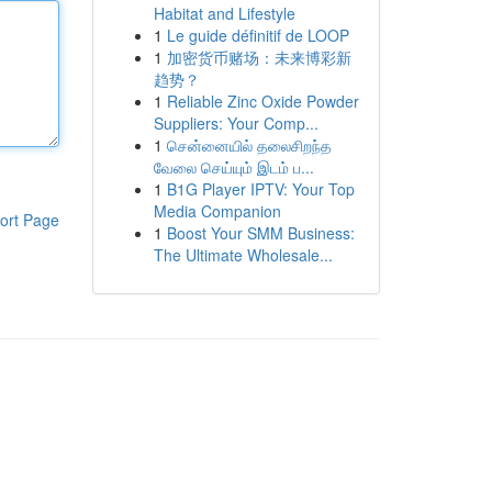
Habitat and Lifestyle
1
Le guide définitif de LOOP
1
加密货币赌场：未来博彩新
趋势？
1
Reliable Zinc Oxide Powder
Suppliers: Your Comp...
1
சென்னையில் தலைசிறந்த
வேலை செய்யும் இடம் ப...
1
B1G Player IPTV: Your Top
Media Companion
ort Page
1
Boost Your SMM Business:
The Ultimate Wholesale...