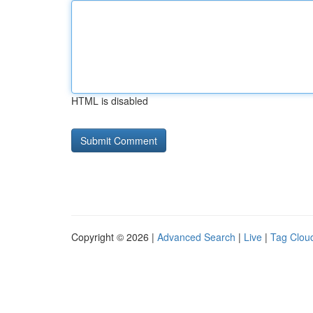
HTML is disabled
Copyright © 2026 |
Advanced Search
|
Live
|
Tag Clou