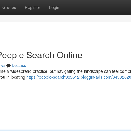
Groups
Register
Login
People Search Online
ews
Discuss
e a widespread practice, but navigating the landscape can feel compl
you in locating
https://people-search965512.bloggin-ads.com/64902620/