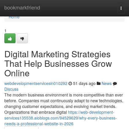
Home
bookmarkfriend
Togg
navi
Home
1
Digital Marketing Strategies
That Help Businesses Grow
Online
webdevelopmentservicesin010292
51 days ago
News
Discuss
The modern business environment is more competitive than ever
before. Companies must continuously adapt to new technologies,
changing customer expectations, and evolving market trends.
Organizations that embrace digital
https://web-development-
services135538.aioblogs.com/94529629/why-every-business-
needs-a-professional-website-in-2026