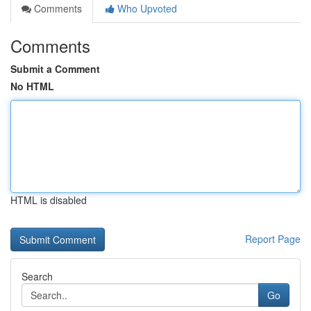
Comments
Who Upvoted
Comments
Submit a Comment
No HTML
HTML is disabled
Report Page
Search
Go