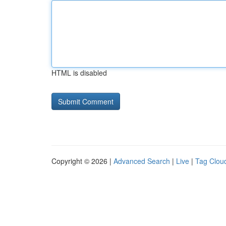
HTML is disabled
Copyright © 2026 |
Advanced Search
|
Live
|
Tag Clou