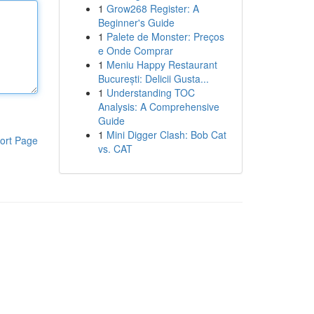
1
Grow268 Register: A
Beginner's Guide
1
Palete de Monster: Preços
e Onde Comprar
1
Meniu Happy Restaurant
București: Delicii Gusta...
1
Understanding TOC
Analysis: A Comprehensive
Guide
1
Mini Digger Clash: Bob Cat
ort Page
vs. CAT