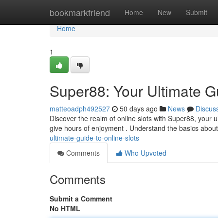
Home
bookmarkfriend
Home
New
Submit
Home
1
Super88: Your Ultimate Gu
matteoadph492527
50 days ago
News
Discus
Discover the realm of online slots with Super88, your u
give hours of enjoyment . Understand the basics abou
ultimate-guide-to-online-slots
Comments
Who Upvoted
Comments
Submit a Comment
No HTML