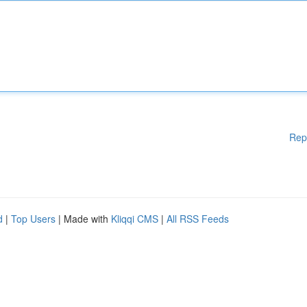
Rep
d
|
Top Users
| Made with
Kliqqi CMS
|
All RSS Feeds