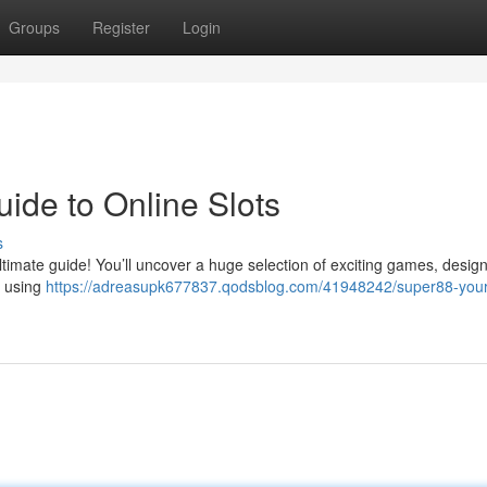
Groups
Register
Login
ide to Online Slots
s
ltimate guide! You’ll uncover a huge selection of exciting games, desig
t using
https://adreasupk677837.qodsblog.com/41948242/super88-your