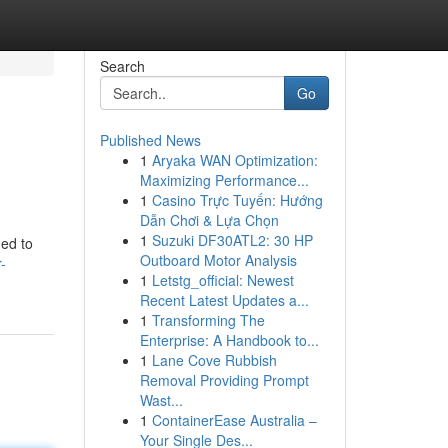
Search
Go
Published News
1
Aryaka WAN Optimization:
Maximizing Performance...
1
Casino Trực Tuyến: Hướng
Dẫn Chơi & Lựa Chọn
1
Suzuki DF30ATL2: 30 HP
ned to
Outboard Motor Analysis
-
1
Letstg_official: Newest
Recent Latest Updates a...
1
Transforming The
Enterprise: A Handbook to...
1
Lane Cove Rubbish
Removal Providing Prompt
Wast...
1
ContainerEase Australia –
Your Single Des...