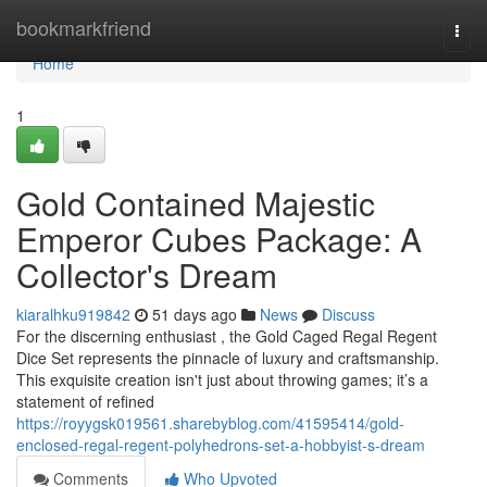
Home
bookmarkfriend
Togg
navi
Home
1
Gold Contained Majestic
Emperor Cubes Package: A
Collector's Dream
kiaralhku919842
51 days ago
News
Discuss
For the discerning enthusiast , the Gold Caged Regal Regent
Dice Set represents the pinnacle of luxury and craftsmanship.
This exquisite creation isn't just about throwing games; it’s a
statement of refined
https://royygsk019561.sharebyblog.com/41595414/gold-
enclosed-regal-regent-polyhedrons-set-a-hobbyist-s-dream
Comments
Who Upvoted