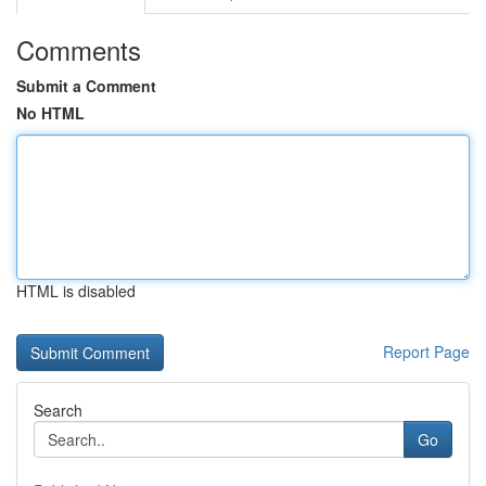
Comments
Submit a Comment
No HTML
HTML is disabled
Report Page
Search
Go