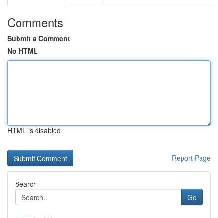
Comments
Submit a Comment
No HTML
HTML is disabled
Report Page
Search
Go