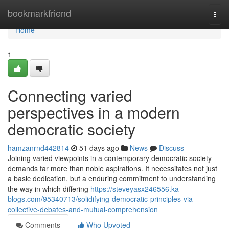
Home
bookmarkfriend
Togg
navi
Home
1
Connecting varied
perspectives in a modern
democratic society
hamzanrnd442814
51 days ago
News
Discuss
Joining varied viewpoints in a contemporary democratic society
demands far more than noble aspirations. It necessitates not just
a basic dedication, but a enduring commitment to understanding
the way in which differing
https://steveyasx246556.ka-
blogs.com/95340713/solidifying-democratic-principles-via-
collective-debates-and-mutual-comprehension
Comments
Who Upvoted