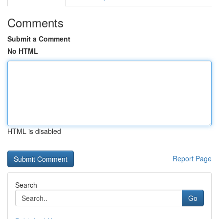
Comments
Submit a Comment
No HTML
HTML is disabled
Report Page
Search
Go