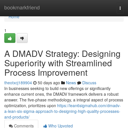
Home
bookmarkfriend
Togg
navi
Home
1
A DMADV Strategy: Designing
Superiority with Streamlined
Process Improvement
theotxcj189904
50 days ago
News
Discuss
In businesses seeking to build new offerings or significantly
enhance current ones, the DMADV framework delivers a robust
answer. The five-phase methodology, a integral aspect of process
optimization, prioritizes upon
https://lean6sigmahub.com/dmadv-
a-lean-six-sigma-approach-to-designing-high-quality-processes-
and-products/
Comments
Who Upvoted