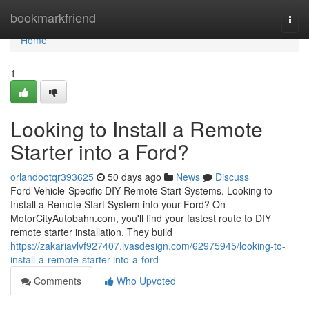
Home
bookmarkfriend
Togg
navi
Home
1
Looking to Install a Remote
Starter into a Ford?
orlandootqr393625
50 days ago
News
Discuss
Ford Vehicle-Specific DIY Remote Start Systems. Looking to
Install a Remote Start System into your Ford? On
MotorCityAutobahn.com, you'll find your fastest route to DIY
remote starter installation. They build
https://zakariavlvf927407.ivasdesign.com/62975945/looking-to-
install-a-remote-starter-into-a-ford
Comments
Who Upvoted