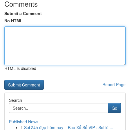
Comments
Submit a Comment
No HTML
HTML is disabled
Report Page
Search
Go
Published News
1
Soi 24h đẹp hôm nay – Bao Xổ Số VIP : Soi lô ...